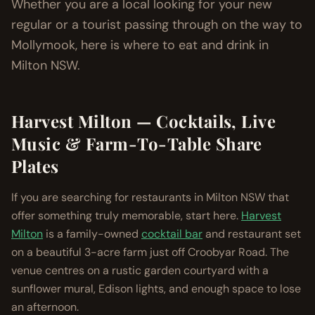
Whether you are a local looking for your new
regular or a tourist passing through on the way to
Mollymook, here is where to eat and drink in
Milton NSW.
Harvest Milton — Cocktails, Live
Music & Farm-To-Table Share
Plates
If you are searching for restaurants in Milton NSW that
offer something truly memorable, start here.
Harvest
Milton
is a family-owned
cocktail bar
and restaurant set
on a beautiful 3-acre farm just off Croobyar Road. The
venue centres on a rustic garden courtyard with a
sunflower mural, Edison lights, and enough space to lose
an afternoon.