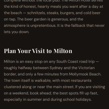
complete without the local pub. The Milton Hotel serves
the kind of honest, hearty meals you want after a day at
the beach — schnitzels, steaks, burgers, and cold beer
on tap. The beer garden is generous, and the
atmosphere is unpretentious. It is the fallback that never
lets you down.
Plan Your Visit to Milton
Milton is an easy stop on any South Coast road trip —
roughly halfway between Sydney and the Victorian
border, and only a few minutes from Mollymook Beach.
The town itself is walkable, with most restaurants
clustered along or near the main street. If you are visiting
on a weekend, book ahead; the best spots fill up fast,
especially in summer and during school holidays.