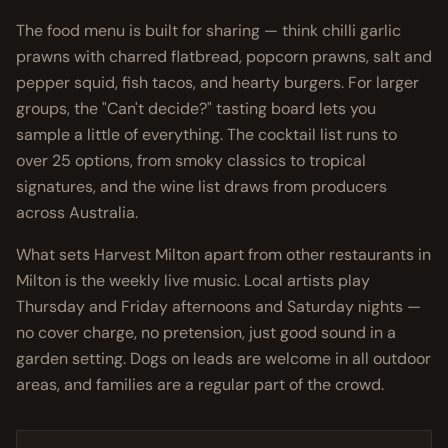
The food menu is built for sharing — think chilli garlic
prawns with charred flatbread, popcorn prawns, salt and
pepper squid, fish tacos, and hearty burgers. For larger
groups, the "Can't decide?" tasting board lets you
sample a little of everything. The cocktail list runs to
over 25 options, from smoky classics to tropical
signatures, and the wine list draws from producers
across Australia.
What sets Harvest Milton apart from other restaurants in
Milton is the weekly live music. Local artists play
Thursday and Friday afternoons and Saturday nights —
no cover charge, no pretension, just good sound in a
garden setting. Dogs on leads are welcome in all outdoor
areas, and families are a regular part of the crowd.