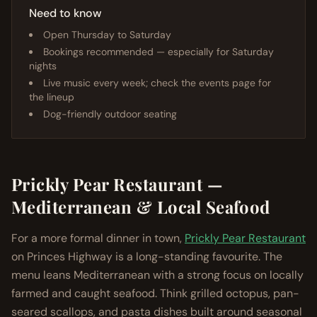
Need to know
Open Thursday to Saturday
Bookings recommended — especially for Saturday
nights
Live music every week; check the events page for
the lineup
Dog-friendly outdoor seating
Prickly Pear Restaurant —
Mediterranean & Local Seafood
For a more formal dinner in town,
Prickly Pear Restaurant
on Princes Highway is a long-standing favourite. The
menu leans Mediterranean with a strong focus on locally
farmed and caught seafood. Think grilled octopus, pan-
seared scallops, and pasta dishes built around seasonal