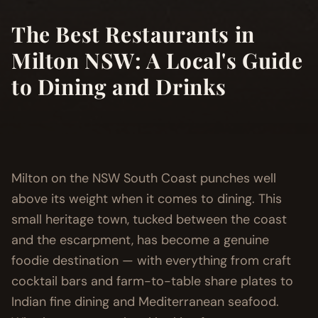
The Best Restaurants in
Milton NSW: A Local's Guide
to Dining and Drinks
Milton on the NSW South Coast punches well
above its weight when it comes to dining. This
small heritage town, tucked between the coast
and the escarpment, has become a genuine
foodie destination — with everything from craft
cocktail bars and farm-to-table share plates to
Indian fine dining and Mediterranean seafood.