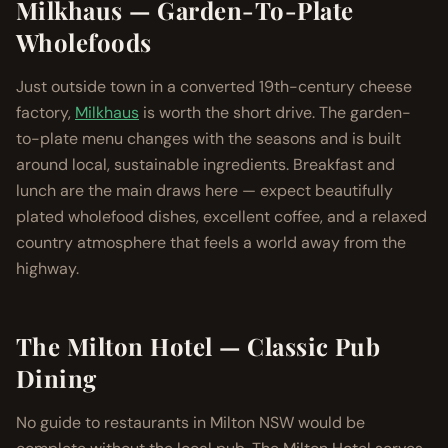
Milkhaus — Garden-To-Plate
Wholefoods
Just outside town in a converted 19th-century cheese
factory,
Milkhaus
is worth the short drive. The garden-
to-plate menu changes with the seasons and is built
around local, sustainable ingredients. Breakfast and
lunch are the main draws here — expect beautifully
plated wholefood dishes, excellent coffee, and a relaxed
country atmosphere that feels a world away from the
highway.
The Milton Hotel — Classic Pub
Dining
No guide to restaurants in Milton NSW would be