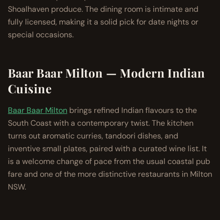
Shoalhaven produce. The dining room is intimate and
fully licensed, making it a solid pick for date nights or
special occasions.
Baar Baar Milton — Modern Indian
Cuisine
Baar Baar Milton
brings refined Indian flavours to the
South Coast with a contemporary twist. The kitchen
turns out aromatic curries, tandoori dishes, and
inventive small plates, paired with a curated wine list. It
is a welcome change of pace from the usual coastal pub
fare and one of the more distinctive restaurants in Milton
NSW.