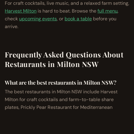
For craft cocktails, live music, and a relaxed farm setting,
Harvest Milton
is hard to beat. Browse the
full menu
,
check
upcoming events
, or
book a table
before you
arrive.
Frequently Asked Questions About
Restaurants in Milton NSW
What are the best restaurants in Milton NSW?
The best restaurants in Milton NSW include Harvest
Milton for craft cocktails and farm-to-table share
plates, Prickly Pear Restaurant for Mediterranean
seafood, Baar Baar Milton for modern Indian cuisine,
Milkhaus for garden-to-plate wholefoods, and the Milton
Hotel for classic pub dining.