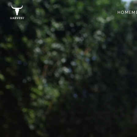
HOME
M