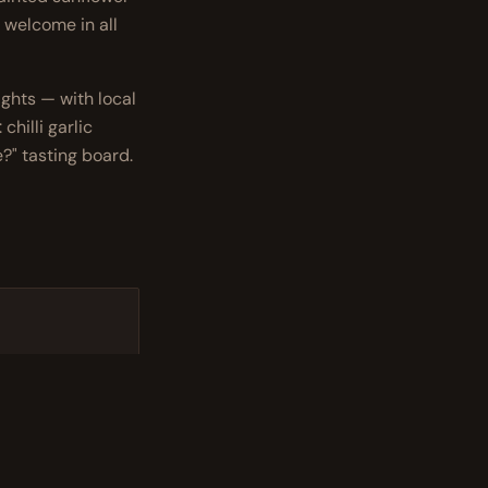
 welcome in all
ghts — with local
chilli garlic
?" tasting board.