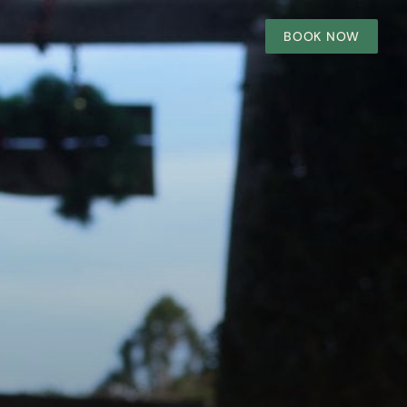
BOOK NOW