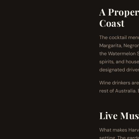
A Proper
Coast
The cocktail menu
Margarita, Negron
the Watermelon So
spirits, and house
designated driver
Wine drinkers are
rest of Australia
Live Mus
What makes Harves
setting. The gard