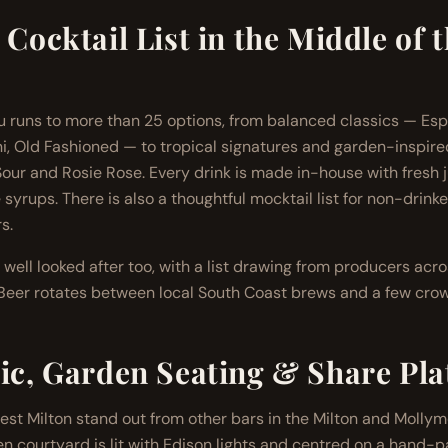
 Cocktail List in the Middle of 
 runs to more than 25 options, from balanced classics — Esp
i, Old Fashioned — to tropical signatures and garden-inspired 
ur and Rosie Rose. Every drink is made in-house with fresh ju
 syrups. There is also a thoughtful mocktail list for non-drink
s.
 well looked after too, with a list drawing from producers ac
. Beer rotates between local South Coast brews and a few crow
ic, Garden Seating & Share Pla
t Milton stand out from other bars in the Milton and Mollym
en courtyard is lit with Edison lights and centred on a hand-