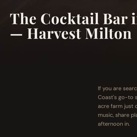
The Cocktail Bar 
— Harvest Milton
If you are sear
Coast's go-to s
acre farm just o
music, share pl
afternoon in.