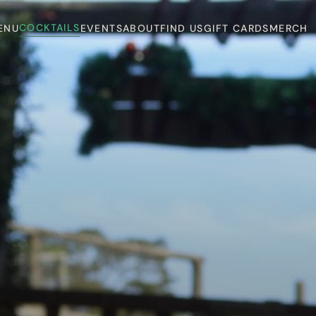
COCKTAILS
ENU
EVENTS
ABOUT
FIND US
GIFT CARDS
MERCH