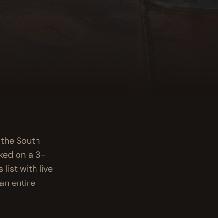
s the South
cked on a 3-
list with live
an entire