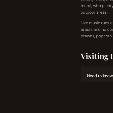
mural, with plent
outdoor areas.
Live music runs 
artists and no cov
prawns, popcorn p
Visiting 
Need to know
Open Thursd
25+ craft cock
Live music 
Dog-friendly
Bookings r