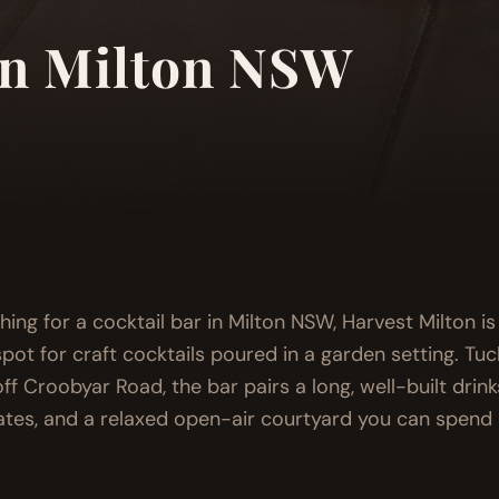
in Milton NSW
ching for a cocktail bar in Milton NSW, Harvest Milton i
pot for craft cocktails poured in a garden setting. Tu
ff Croobyar Road, the bar pairs a long, well-built drinks 
ates, and a relaxed open-air courtyard you can spend 