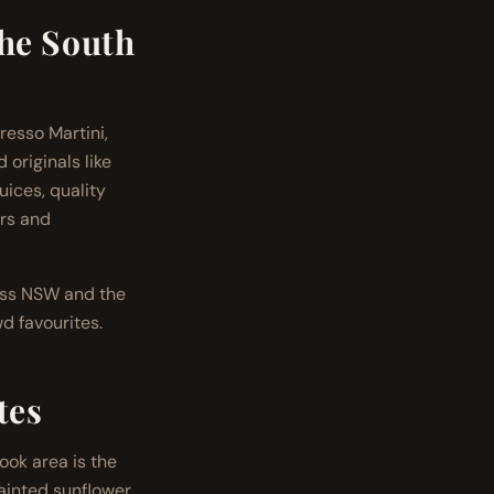
the South
resso Martini,
originals like
ices, quality
ers and
ross NSW and the
d favourites.
tes
ook area is the
painted sunflower