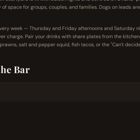
y of space for groups, couples, and families. Dogs on leads are
every week — Thursday and Friday afternoons and Saturday ni
er charge. Pair your drinks with share plates from the kitchen: 
rawns, salt and pepper squid, fish tacos, or the "Can't decide
the Bar
ay to Saturday
tails, full wine list, local beer, mocktails
every week — no cover charge
 outdoor seating, family-welcome
ecommended on weekends